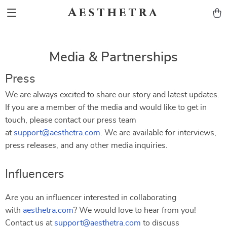
Aesthetra
Media & Partnerships
Press
We are always excited to share our story and latest updates.
If you are a member of the media and would like to get in
touch, please contact our press team
at
support@aesthetra.com
. We are available for interviews,
press releases, and any other media inquiries.
Influencers
Are you an influencer interested in collaborating
with
aesthetra.com
? We would love to hear from you!
Contact us at
support@aesthetra.com
to discuss