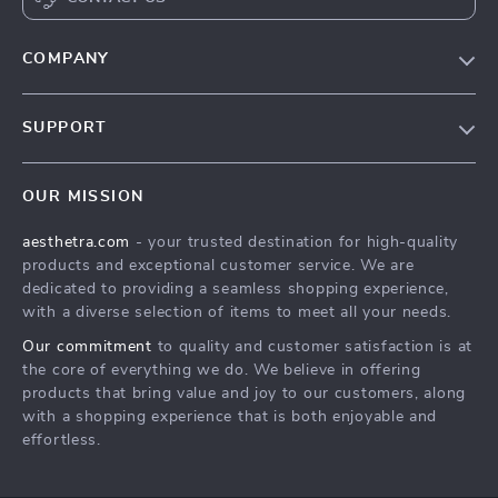
COMPANY
Blog
SUPPORT
Meet The Team
Contact Us
Careers
OUR MISSION
Shipping Info
Press
aesthetra.com
- your trusted destination for high-quality
FAQ
Influencers
products and exceptional customer service. We are
Returns Center
Affiliates
dedicated to providing a seamless shopping experience,
with a diverse selection of items to meet all your needs.
Payment Methods
Investor Relations
Our commitment
to quality and customer satisfaction is at
Order Status
Partners
the core of everything we do. We believe in offering
products that bring value and joy to our customers, along
Sustainability
with a shopping experience that is both enjoyable and
Philosophy
effortless.
Community