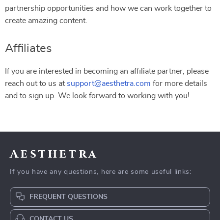
partnership opportunities and how we can work together to
create amazing content.
Affiliates
If you are interested in becoming an affiliate partner, please
reach out to us at
support@aesthetra.com
for more details
and to sign up. We look forward to working with you!
Aesthetra
If you have any questions, here are some useful links:
FREQUENT QUESTIONS
CONTACT US