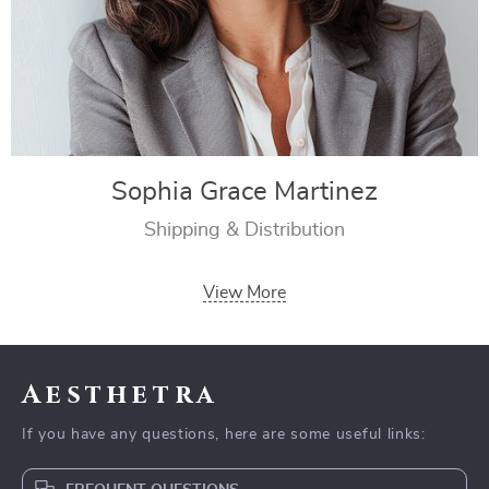
Sophia Grace Martinez
Shipping & Distribution
View More
Aesthetra
If you have any questions, here are some useful links: