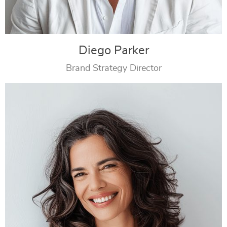
Diego Parker
Brand Strategy Director