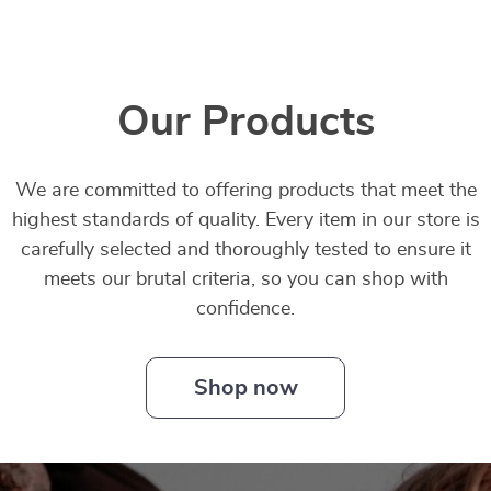
Our Products
We are committed to offering products that meet the
highest standards of quality. Every item in our store is
carefully selected and thoroughly tested to ensure it
meets our brutal criteria, so you can shop with
confidence.
Shop now