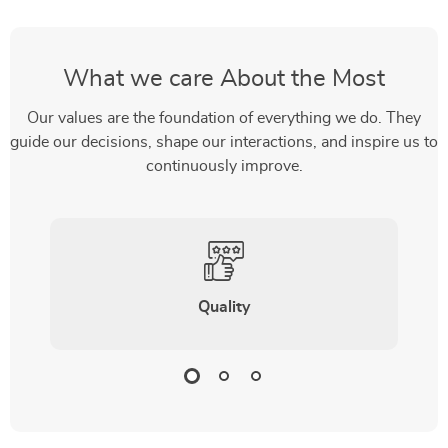
What we care About the Most
Our values are the foundation of everything we do. They
guide our decisions, shape our interactions, and inspire us to
continuously improve.
Quality