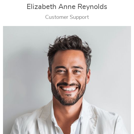
Elizabeth Anne Reynolds
Customer Support