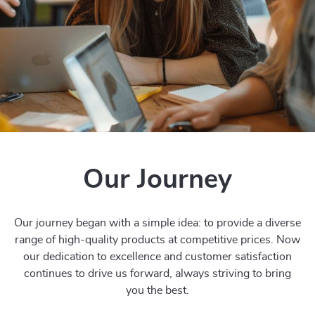
Our Journey
Our journey began with a simple idea: to provide a diverse
range of high-quality products at competitive prices. Now
our dedication to excellence and customer satisfaction
continues to drive us forward, always striving to bring
you the best.