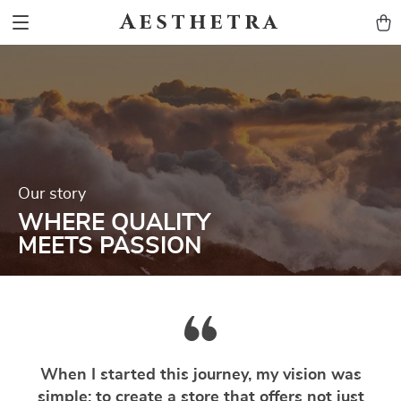
Aesthetra
Our story
WHERE QUALITY
MEETS PASSION
When I started this journey, my vision was
simple: to create a store that offers not just