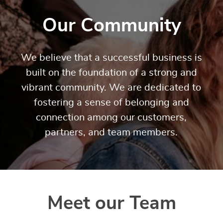
Our Community
We believe that a successful business is
built on the foundation of a strong and
vibrant community. We are dedicated to
fostering a sense of belonging and
connection among our customers,
partners, and team members.
Meet our Team