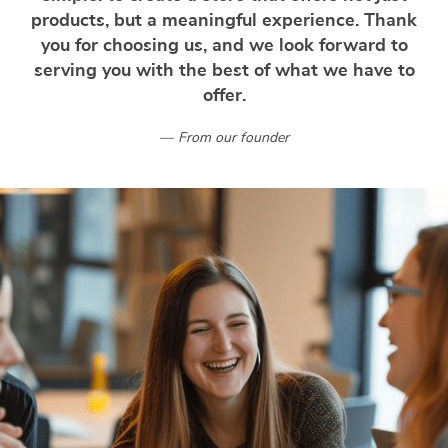
products, but a meaningful experience. Thank
you for choosing us, and we look forward to
serving you with the best of what we have to
offer.
From our founder