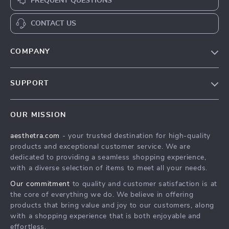
FREQUENT QUESTIONS
CONTACT US
COMPANY
Blog
SUPPORT
Meet The Team
Contact Us
Careers
OUR MISSION
Shipping Info
Press
aesthetra.com
- your trusted destination for high-quality
FAQ
Influencers
products and exceptional customer service. We are
Returns Center
Affiliates
dedicated to providing a seamless shopping experience,
with a diverse selection of items to meet all your needs.
Payment Methods
Investor Relations
Our commitment
to quality and customer satisfaction is at
Order Status
Partners
the core of everything we do. We believe in offering
products that bring value and joy to our customers, along
Sustainability
with a shopping experience that is both enjoyable and
Philosophy
effortless.