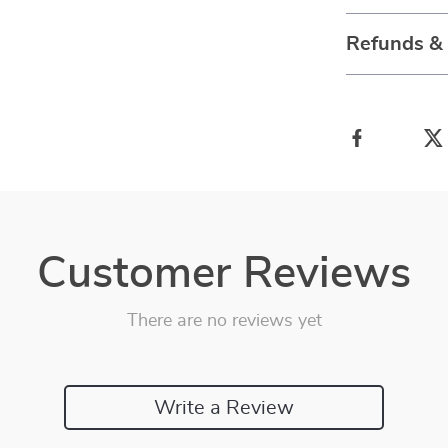
Refunds &
Customer Reviews
There are no reviews yet
Write a Review