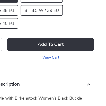
 / 38 EU
8 - 8.5 W / 39 EU
 / 40 EU
Add To Cart
View Cart
p
scription
yle with Birkenstock Women’s Black Buckle