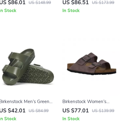
Women’s Sandals with
Leather Slip-On Slippers
US $86.01
US $86.51
US $148.99
US $173.99
Oversized Buckles
with Buckle
In Stock
In Stock
Birkenstock Men’s Green
Birkenstock Women’s
Slippers
Purple Sandals with Buckle
US $42.01
US $77.01
US $84.99
US $139.99
& Bow
In Stock
In Stock