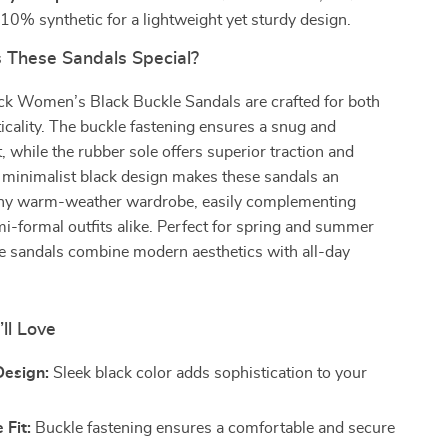
 10% synthetic for a lightweight yet sturdy design.
These Sandals Special?
ck Women’s Black Buckle Sandals are crafted for both
ticality. The buckle fastening ensures a snug and
t, while the rubber sole offers superior traction and
e minimalist black design makes these sandals an
 any warm-weather wardrobe, easily complementing
i-formal outfits alike. Perfect for spring and summer
ese sandals combine modern aesthetics with all-day
’ll Love
Design:
Sleek black color adds sophistication to your
 Fit:
Buckle fastening ensures a comfortable and secure