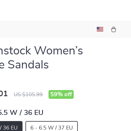
nstock Women’s
e Sandals
01
59%
off
US $105.99
 5.5 W / 36 EU
 / 36 EU
6 - 6.5 W / 37 EU