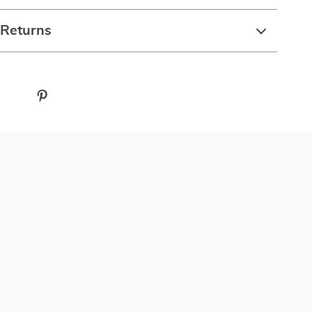
 Returns