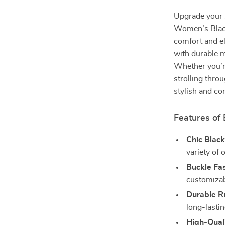
Upgrade your 
Women’s Blac
comfort and e
with durable m
Whether you’re
strolling throu
stylish and co
Features of
Chic Black
variety of o
Buckle Fa
customizabl
Durable R
long-lasti
High-Qual