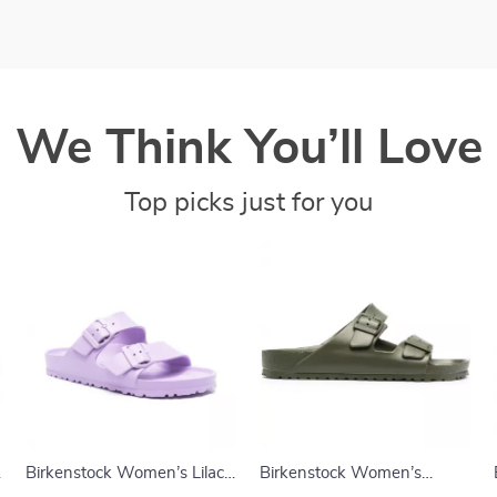
We Think You’ll Love
Top picks just for you
Birkenstock Women’s Lilac
Birkenstock Women’s