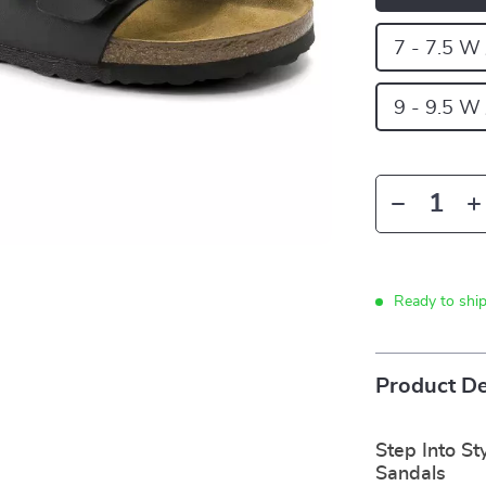
7 - 7.5 W
9 - 9.5 W
Ready to shi
Product De
Step Into St
Sandals