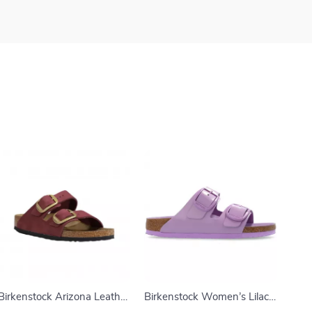
Birkenstock Arizona Leather
Birkenstock Women’s Lilac