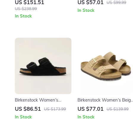
Leather Shoes
Slippers
US $151.51
US $57.01
US $99.99
US $238.99
In Stock
In Stock
Birkenstock Women’s
Birkenstock Women’s Beig
Slippers
Slippers with Buckle &
US $86.51
US $77.01
US $173.99
US $139.99
Leather Lining
In Stock
In Stock