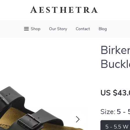
Aesthetra
Shop
Our Story
Contact
Blog
Birke
Buckl
US $43.
Size:
5 -
5 - 5.5 W