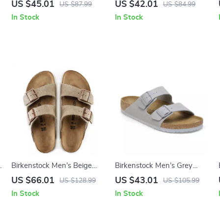
Buckle Sandals
Green Marl Buckle Sandals
US $45.01
US $42.01
US $87.99
US $84.99
In Stock
In Stock
e
Birkenstock Men’s Beige
Birkenstock Men’s Grey
Leather Slippers with Buckle
Buckle Sandals
US $66.01
US $43.01
US $128.99
US $105.99
In Stock
In Stock