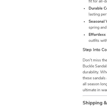
fit for all-
Durable Co
lasting pe
Seasonal V
spring an
Effortless
outfits wit
Step Into Co
Don’t miss th
Buckle Sandals
durability. Wh
these sandals 
all season lo
ultimate in w
Shipping 