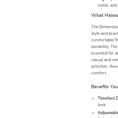
metal, and
What Makes 
The Birkensto
style and prac
comfortable fi
durability. Th
essential for
casual and sem
activities, th
comfort.
Benefits You
Timeless 
look.
Adjustable