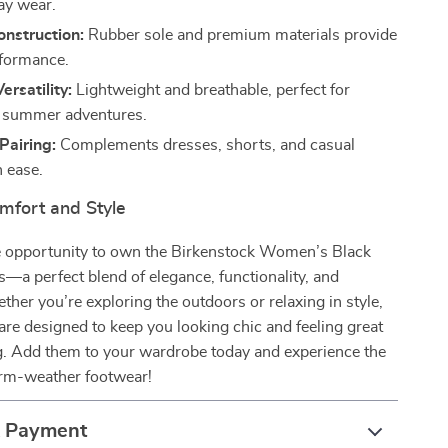
day wear.
nstruction:
Rubber sole and premium materials provide
rformance.
ersatility:
Lightweight and breathable, perfect for
d summer adventures.
 Pairing:
Complements dresses, shorts, and casual
h ease.
mfort and Style
e opportunity to own the Birkenstock Women’s Black
—a perfect blend of elegance, functionality, and
ether you’re exploring the outdoors or relaxing in style,
are designed to keep you looking chic and feeling great
ng. Add them to your wardrobe today and experience the
arm-weather footwear!
& Payment