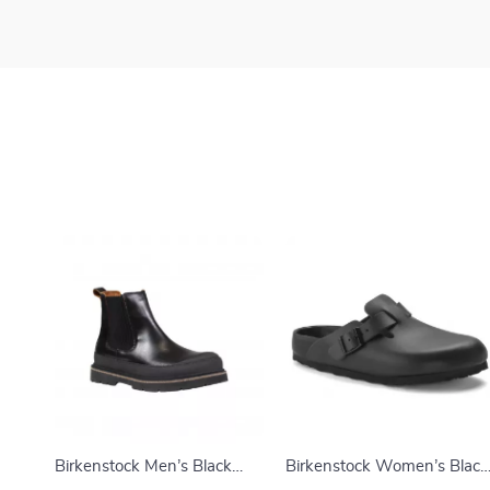
Birkenstock Men’s Black
Birkenstock Women’s Black