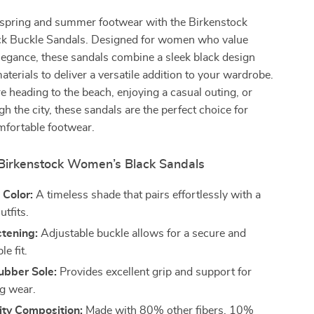
spring and summer footwear with the Birkenstock
k Buckle Sandals. Designed for women who value
legance, these sandals combine a sleek black design
aterials to deliver a versatile addition to your wardrobe.
 heading to the beach, enjoying a casual outing, or
gh the city, these sandals are the perfect choice for
mfortable footwear.
 Birkenstock Women’s Black Sandals
 Color:
A timeless shade that pairs effortlessly with a
utfits.
stening:
Adjustable buckle allows for a secure and
e fit.
ubber Sole:
Provides excellent grip and support for
ng wear.
ity Composition:
Made with 80% other fibers, 10%